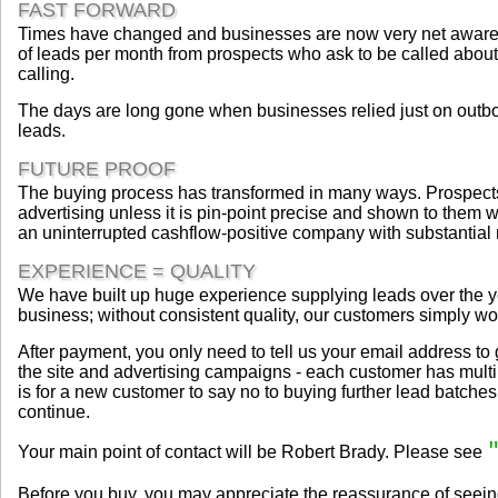
FAST FORWARD
Times have changed and businesses are now very net aware a
of leads per month from prospects who ask to be called about a
calling.
The days are long gone when businesses relied just on outbou
leads.
FUTURE PROOF
The buying process has transformed in many ways. Prospects c
advertising unless it is pin-point precise and shown to them w
an uninterrupted cashflow-positive company with substantial 
EXPERIENCE = QUALITY
We have built up huge experience supplying leads over the ye
business; without consistent quality, our customers simply wou
After payment, you only need to tell us your email address t
the site and advertising campaigns - each customer has multi
is for a new customer to say no to buying further lead batches. T
continue.
Your main point of contact will be Robert Brady. Please see
Before you buy, you may appreciate the reassurance of seein