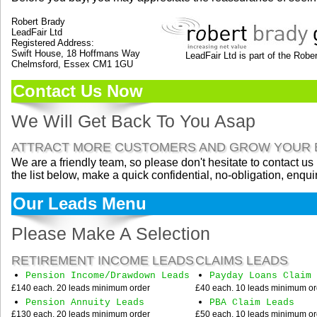
Robert Brady
LeadFair Ltd
Registered Address:
Swift House, 18 Hoffmans Way
LeadFair Ltd is part of the Robert B
Chelmsford, Essex CM1 1GU
Contact Us Now
We Will Get Back To You Asap
ATTRACT MORE CUSTOMERS AND GROW YOUR 
We are a friendly team, so please don't hesitate to contact us
the list below, make a quick confidential, no-obligation, enqui
Our Leads Menu
Please Make A Selection
RETIREMENT INCOME LEADS
CLAIMS LEADS
Pension Income/Drawdown Leads
Payday Loans Claim 
£140 each. 20 leads minimum order
£40 each. 10 leads minimum or
Pension Annuity Leads
PBA Claim Leads
£130 each. 20 leads minimum order
£50 each. 10 leads minimum or