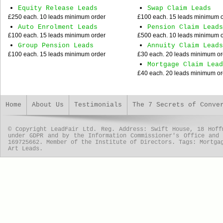
Equity Release Leads
Swap Claim Leads
£250 each. 10 leads minimum order
£100 each. 15 leads minimum 
Auto Enrolment Leads
Pension Claim Leads
£100 each. 15 leads minimum order
£500 each. 10 leads minimum 
Group Pension Leads
Annuity Claim Leads
£100 each. 15 leads minimum order
£30 each. 20 leads minimum or
Mortgage Claim Lead
£40 each. 20 leads minimum or
Home
About Us
Testimonials
The 7 Secrets of Conve
© Copyright LeadFair Ltd. Reg. Address: Swift House, 18 Hoff
under GDPR and by the Information Commissioner's Office and
169725662. Member of the Institute of Directors. Tags: Mortga
Art Leads.