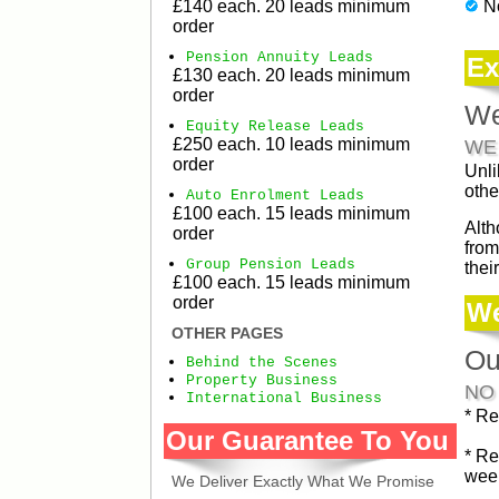
£140 each. 20 leads minimum
N
order
Pension Annuity Leads
Ex
£130 each. 20 leads minimum
order
We
Equity Release Leads
£250 each. 10 leads minimum
WE
order
Unli
othe
Auto Enrolment Leads
£100 each. 15 leads minimum
Alth
order
from
Group Pension Leads
thei
£100 each. 15 leads minimum
order
We
OTHER PAGES
Ou
Behind the Scenes
Property Business
NO
International Business
* Re
Our Guarantee To You
* Re
week
We Deliver Exactly What We Promise