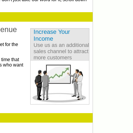
venue
Increase Your
Income
t for the
Use us as an additional
sales channel to attract
more customers
 time that
cts who want