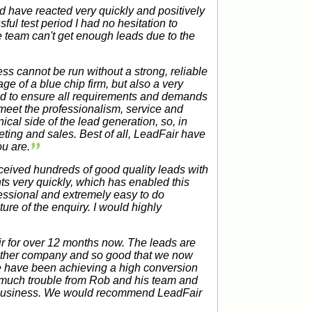
d have reacted very quickly and positively
ful test period I had no hesitation to
 team can't get enough leads due to the
ss cannot be run without a strong, reliable
age of a blue chip firm, but also a very
and to ensure all requirements and demands
meet the professionalism, service and
ical side of the lead generation, so, in
ing and sales. Best of all, LeadFair have
u are.
eived hundreds of good quality leads with
ts very quickly, which has enabled this
ssional and extremely easy to do
ure of the enquiry. I would highly
 for over 12 months now. The leads are
 other company and so good that we now
we have been achieving a high conversion
o much trouble from Rob and his team and
ur business. We would recommend LeadFair