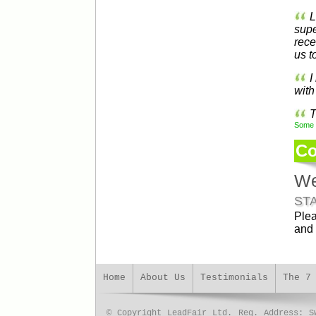
L
supe
rece
us t
I
with
T
Some t
Co
We
ST
Plea
and 
Home
About Us
Testimonials
The 7
© Copyright LeadFair Ltd. Reg. Address: S