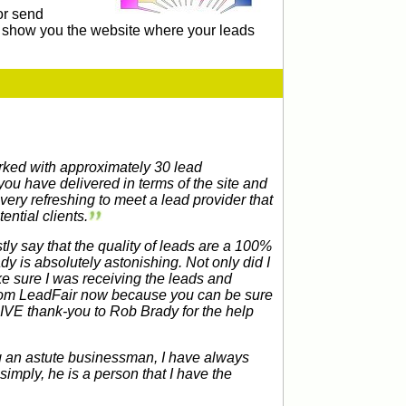
or send
ll show you the website where your leads
orked with approximately 30 lead
ou have delivered in terms of the site and
s very refreshing to meet a lead provider that
ntial clients.
ly say that the quality of leads are a 100%
dy is absolutely astonishing. Not only did I
ake sure I was receiving the leads and
 from LeadFair now because you can be sure
SIVE thank-you to Rob Brady for the help
g an astute businessman, I have always
imply, he is a person that I have the