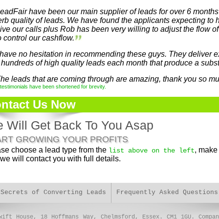
eadFair have been our main supplier of leads for over 6 months
rb quality of leads. We have found the applicants expecting to 
ive our calls plus Rob has been very willing to adjust the flow o
o control our cashflow.
 have no hesitation in recommending these guys. They deliver e
 hundreds of high quality leads each month that produce a subst
he leads that are coming through are amazing, thank you so mu
estimonials have been shortened for brevity.
ntact Us Now
 Will Get Back To You Asap
ART GROWING YOUR PROFITS
se choose a lead type from the
, make 
list above on the left
we will contact you with full details.
 Secrets of Converting Leads
Frequently Asked Questions
wift House, 18 Hoffmans Way, Chelmsford, Essex. CM1 1GU. Compan