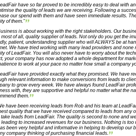
eadFair have so far proved to be incredibly easy to deal with an
ptimise the quality of leads we are receiving. Following a success
ease our spend with them and have seen immediate results. The
ity of them."
usiness is about working with the right stakeholders. Our busine
 most of all, quality supplier of leads. Not only do you get the im
ndly, patient, understanding supplier who will ALWAYS be at h
met. We have tried working with many lead providers and none 
ity of LeadFair. You will also never have to worry about the techn
ct, your company has now adopted a whole department for market
patience to work at your pace no matter how small a company yo
eadFair have provided exactly what they promised. We have rec
gh relevant information to make conversions from leads to clien
any to grow every week. We have always found LeadFair profe
ness with, they are supportive and helpful no matter what the nat
ommend them.
e have been receiving leads from Rob and his team at LeadFair
best quality that we have received compared to leads from any
 take leads from LeadFair. The quality is second to none and 
, leading to increased revenues for our business. Nothing is to
as been very helpful and informative in helping to develop o
any company thinking of purchasing financial leads.