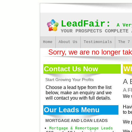
LeadFair:
A Ver
YOUR PROSPECTS COMPLETE 
Home
About Us
Testimonials
The 7
Sorry, we are no longer takin
Contact Us Now
Wh
Start Growing Your Profits
A 
Choose a lead type from the list
A 
below, make an enquiry and we
We w
will contact you with full details.
Havi
Our Leads Menu
to b
MORTGAGE AND LOAN LEADS
We p
Mortgage & Remortgage Leads
We s