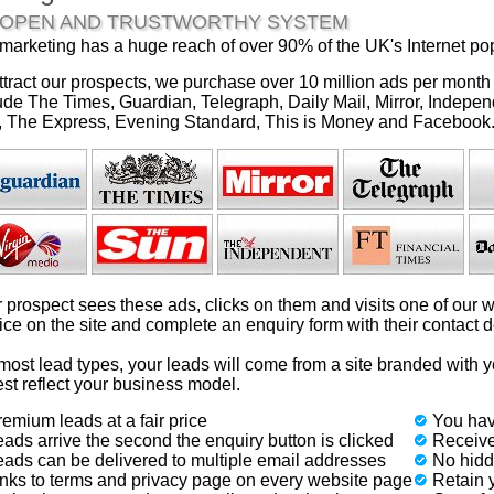
 OPEN AND TRUSTWORTHY SYSTEM
marketing has a huge reach of over 90% of the UK's Internet pop
ttract our prospects, we purchase over 10 million ads per month
ude The Times, Guardian, Telegraph, Daily Mail, Mirror, Indepen
 The Express, Evening Standard, This is Money and Facebook
 prospect sees these ads, clicks on them and visits one of our w
ice on the site and complete an enquiry form with their contact de
most lead types, your leads will come from a site branded with 
est reflect your business model.
emium leads at a fair price
You hav
ads arrive the second the enquiry button is clicked
Receive
eads can be delivered to multiple email addresses
No hidde
inks to terms and privacy page on every website page
Retain y