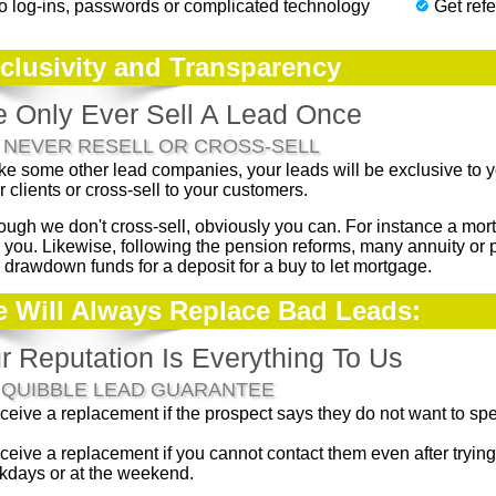
o log-ins, passwords or complicated technology
Get refe
clusivity and Transparency
 Only Ever Sell A Lead Once
 NEVER RESELL OR CROSS-SELL
ke some other lead companies, your leads will be exclusive to yo
r clients or cross-sell to your customers.
ough we don't cross-sell, obviously you can. For instance a m
 you. Likewise, following the pension reforms, many annuity or 
r drawdown funds for a deposit for a buy to let mortgage.
 Will Always Replace Bad Leads:
r Reputation Is Everything To Us
 QUIBBLE LEAD GUARANTEE
ceive a replacement if the prospect says they do not want to spe
ceive a replacement if you cannot contact them even after tryin
days or at the weekend.