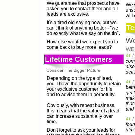
We guarantee that prospects have
We s
asked you to contact them and all
unso
leads are exclusive.
will
It's a tired old saying now, but we
Te
can't think of anything better - "we
do exactly what we say on the tin".
We
How else would we expect you to
come back to buy more leads?
WE
I
Lifetime Customers
comp
also
Consider The Bigger Picture
deli
Depending on the type of lead,
I
you'll have the opportunity to retain
bett
your exclusive customer for life
get 
and to advise them in perpetuity.
maki
that
Obviously, with repeat business,
and 
this means that the value of a lead
can increase substantially over
I
time.
foun
utmo
Don't forget to ask your leads for