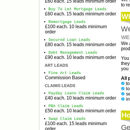
£60 each. 15 leads minimum order
to r
Buy To Let Mortgage Leads
£60 each. 15 leads minimum order
Wh
Remortgage Leads
£100 each. 10 leads minimum
We
order
WE
Secured Loan Leads
We a
£80 each. 15 leads minimum order
prod
Debt Management Leads
£90 each. 10 leads minimum order
You 
they
ART LEADS
you 
Fine Art Leads
Commission Based
All 
t
CLAIMS LEADS
lo
Payday Loans Claim Leads
se
£40 each. 10 leads minimum order
i
PBA Claim Leads
£50 each. 10 leads minimum order
Ho
Swap Claim Leads
£100 each. 15 leads minimum
Ge
order