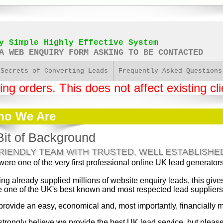
y Simple Highly Effective System
A WEB ENQUIRY FORM ASKING TO BE CONTACTED
 Secrets of Converting Leads
Frequently Asked Questions
g orders. This does not affect existing cli
o We Are
Bit of Background
FRIENDLY TEAM WITH TRUSTED, WELL ESTABLISHE
ere one of the very first professional online UK lead generator
ng already supplied millions of website enquiry leads, this gi
e one of the UK's best known and most respected lead suppliers
rovide an easy, economical and, most importantly, financially 
trongly believe we provide the best UK lead service, but please d