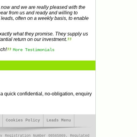
 now and we are really pleased with the
hear from us and ready and willing to
f leads, often on a weekly basis, to enable
xactly what they promise. They supply us
antial return on our investment.
ch!
More Testimonials
a quick confidential, no-obligation, enquiry
Cookies Policy
Leads Menu
y Registration Number 08565869. Regulated