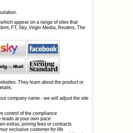
ulation.
 which appear on a range of sites that
dent, FT, Sky, Virgin Media, Reuters, The
.
ebsites. They learn about the product or
tails.
your company name - we will adjust the site
e control of the compliance
 leads at your own pace
n extras, joining fees or contracts
our exclusive customer for life