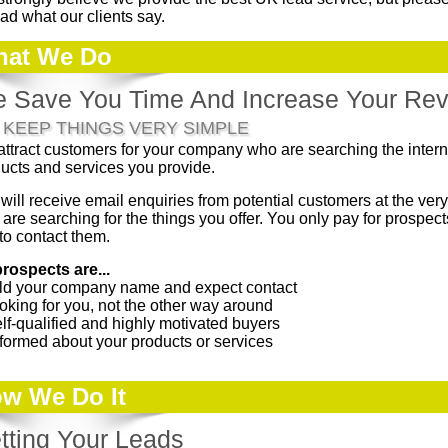
ead what our clients say.
at We Do
 Save You Time And Increase Your Re
 KEEP THINGS VERY SIMPLE
ttract customers for your company who are searching the interne
ucts and services you provide.
will receive email enquiries from potential customers at the very
 are searching for the things you offer. You only pay for prospe
to contact them.
prospects are...
old your company name and expect contact
oking for you, not the other way around
lf-qualified and highly motivated buyers
nformed about your products or services
w We Do It
tting Your Leads