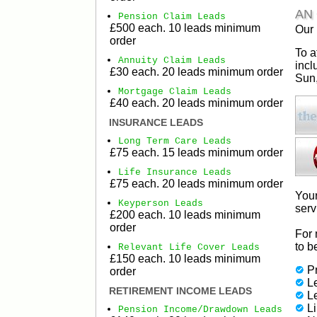
AN
Pension Claim Leads
£500 each. 10 leads minimum
Our 
order
To a
Annuity Claim Leads
incl
£30 each. 20 leads minimum order
Sun,
Mortgage Claim Leads
£40 each. 20 leads minimum order
INSURANCE LEADS
Long Term Care Leads
£75 each. 15 leads minimum order
Life Insurance Leads
£75 each. 20 leads minimum order
Your
Keyperson Leads
serv
£200 each. 10 leads minimum
order
For 
to b
Relevant Life Cover Leads
£150 each. 10 leads minimum
Pr
order
Le
RETIREMENT INCOME LEADS
L
L
Pension Income/Drawdown Leads