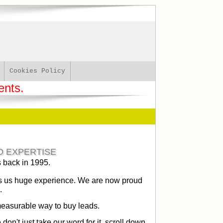
Cookies Policy
ents.
D EXPERTISE
s back in 1995.
ves us huge experience. We are now proud
.
measurable way to buy leads.
on't just take our word for it, scroll down