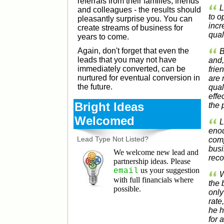
referrals from their families, friends
L
and colleagues - the results should
to o
pleasantly surprise you. You can
incr
create streams of business for
qual
years to come.
Again, don't forget that even the
B
leads that you may not have
and,
immediately converted, can be
frie
nurtured for eventual conversion in
are 
the future.
qual
effe
Bright Ideas
the 
Welcomed
L
enou
Lead Type Not Listed?
comp
busi
We welcome new lead and
rec
partnership ideas. Please
us your suggestion
email
W
with full financials where
the 
possible.
only
rate
he h
for 