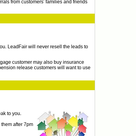
rrals from customers' families and friends
u. LeadFair will never resell the leads to
ortgage customer may also buy insurance
pension release customers will want to use
ak to you.
g them after 7pm