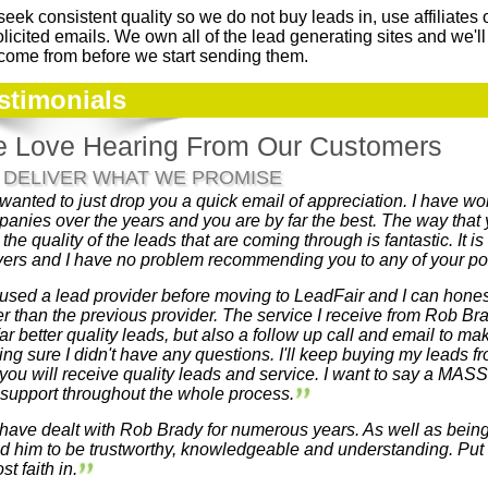
eek consistent quality so we do not buy leads in, use affiliates 
licited emails. We own all of the lead generating sites and we'
 come from before we start sending them.
stimonials
 Love Hearing From Our Customers
 DELIVER WHAT WE PROMISE
 wanted to just drop you a quick email of appreciation. I have w
anies over the years and you are by far the best. The way that y
 the quality of the leads that are coming through is fantastic. It i
vers and I have no problem recommending you to any of your pote
 used a lead provider before moving to LeadFair and I can honest
er than the previous provider. The service I receive from Rob Bra
far better quality leads, but also a follow up call and email to m
ng sure I didn't have any questions. I'll keep buying my leads
 you will receive quality leads and service. I want to say a MAS
support throughout the whole process.
 have dealt with Rob Brady for numerous years. As well as bein
d him to be trustworthy, knowledgeable and understanding. Put s
st faith in.